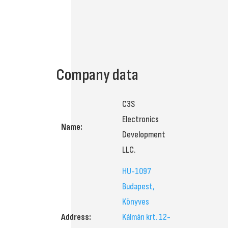
Company data
C3S
Electronics
Name:
Development
LLC.
HU-1097
Budapest,
Könyves
Address:
Kálmán krt. 12-