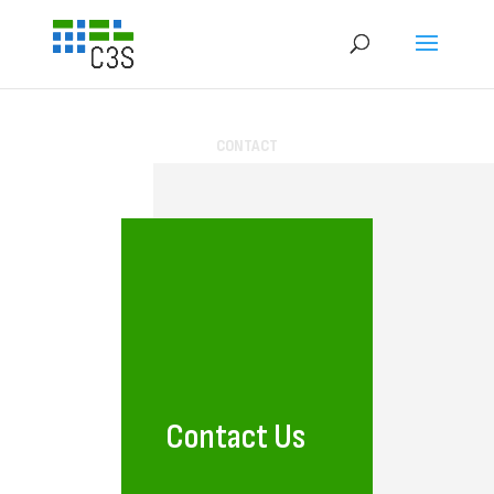
CONTACT
Contact Us