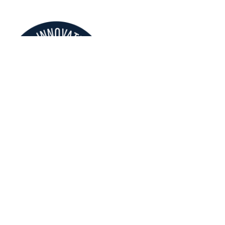
About Us
Our Story
Projects
News