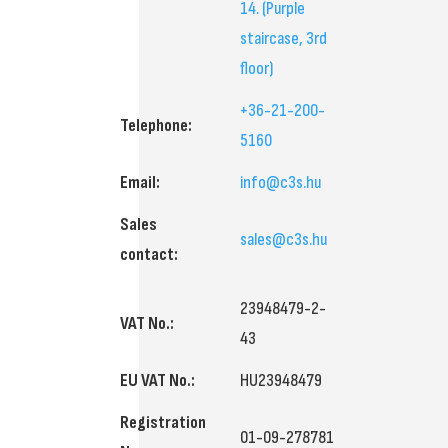
14.
(Purple
staircase, 3rd
floor)
+36-21-200-
Telephone:
5160
Email:
info@c3s.hu
Sales
sales@c3s.hu
contact:
23948479-2-
VAT No.:
43
EU VAT No.:
HU23948479
Registration
01-09-278781