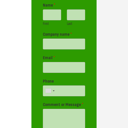
Name
*
First
Last
Company name
*
Email
*
Phone
Comment or Message
*