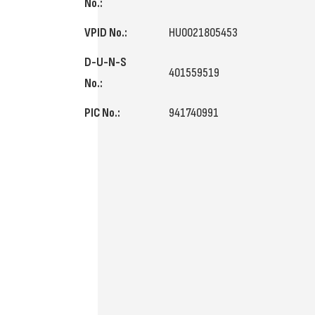
No.:
VPID No.:
HU0021805453
D-U-N-S
401559519
No.:
PIC No.:
941740991