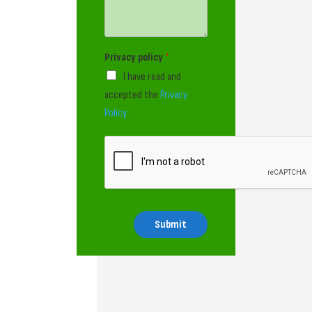
Privacy policy
*
I have read and
accepted the
Privacy
Policy
.
Submit