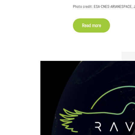
Photo credit: ESA-CNES-ARIANESPACE, J
Read more