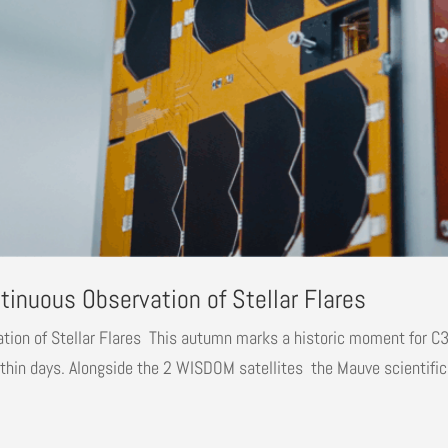
inuous Observation of Stellar Flares
on of Stellar Flares This autumn marks a historic moment for C3S,
hin days. Alongside the 2 WISDOM satellites the Mauve scientific.