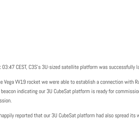
 03:47 CEST, C3S’s 3U-sized satellite platform was successfully l
e Vega VV19 rocket we were able to establish a connection with Rad
beacon indicating our 3U CubeSat platform is ready for commission
ssion.
appily reported that our 3U CubeSat platform had also spread its 