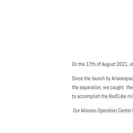
On the 17th of August 2021, at
Since the launch by Arianespac
the separation, we caught the 
to accomplish the RadCube mi
Our Mission Operation Center h