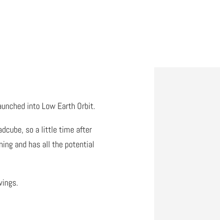
aunched into Low Earth Orbit.
cube, so a little time after
ing and has all the potential
wings.