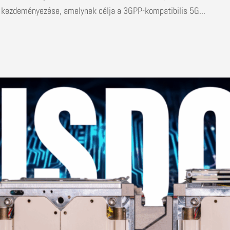
 kezdeményezése, amelynek célja a 3GPP-kompatibilis 5G...