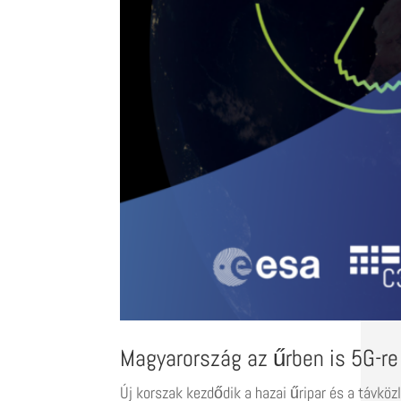
Magyarország az űrben is 5G-re
Új korszak kezdődik a hazai űripar és a távköz