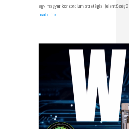
egy magyar konzorcium stratégiai jelentőségű
read more