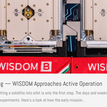
ng — WISDOM Approaches Active Operation
g a satellite into orbit is only the first step. The days and weeks 
e experiments. Here’s a look at how the early mission...