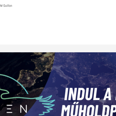
M Guillon