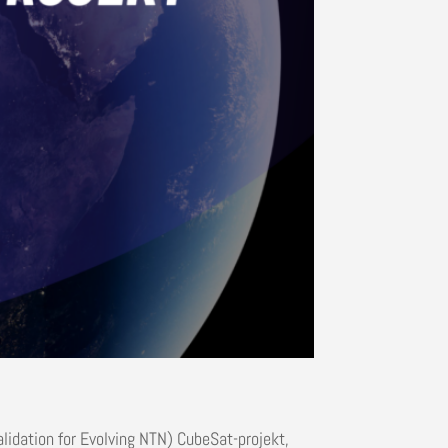
alidation for Evolving NTN) CubeSat-projekt,