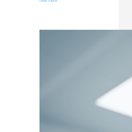
read more