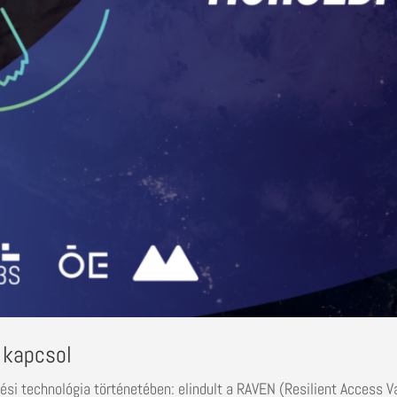
 kapcsol
lési technológia történetében: elindult a RAVEN (Resilient Access V