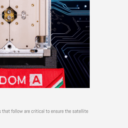
that follow are critical to ensure the satellite