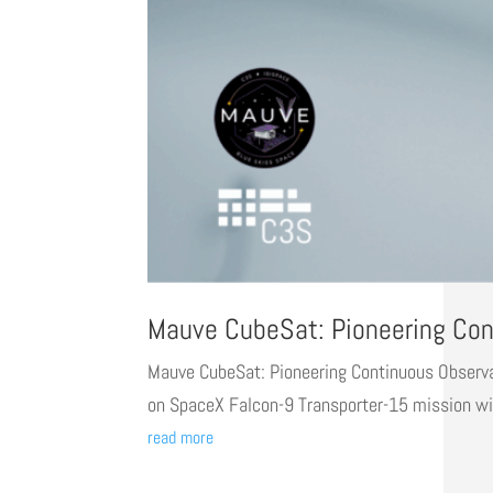
Mauve CubeSat: Pioneering Cont
Mauve CubeSat: Pioneering Continuous Observati
on SpaceX Falcon-9 Transporter-15 mission wit
read more