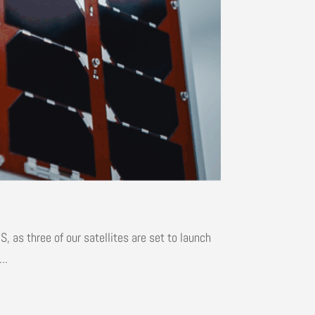
 as three of our satellites are set to launch
..