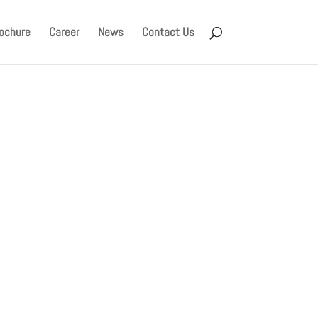
ochure
Career
News
Contact Us
ched