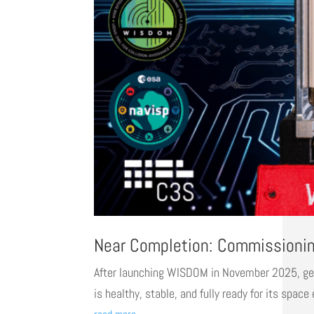
Near Completion: Commissioni
After launching WISDOM in November 2025, gettin
is healthy, stable, and fully ready for its spac