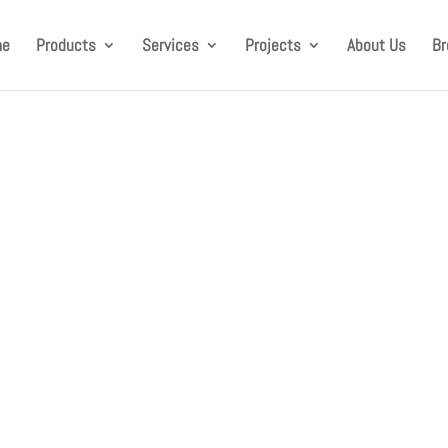
me
Products
Services
Projects
About Us
Br
as successfully laun