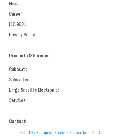
News
Career
ISO 9001
Privacy Policy
Products & Services
Cubesats
Subsystems
Large Satellite Electronics
Services
Contact
HU-1097 Budapest, Könyves Kálmán krt. 12-14.
