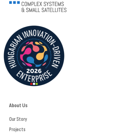
About Us
Our Story
Projects