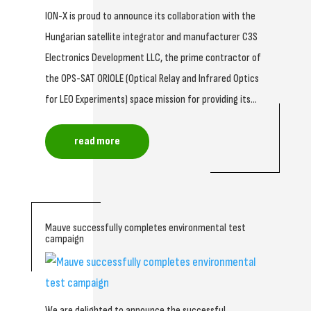
ION-X is proud to announce its collaboration with the
Hungarian satellite integrator and manufacturer C3S
Electronics Development LLC, the prime contractor of
the OPS-SAT ORIOLE (Optical Relay and Infrared Optics
for LEO Experiments) space mission for providing its...
read more
Mauve successfully completes environmental test
campaign
We are delighted to announce the successful