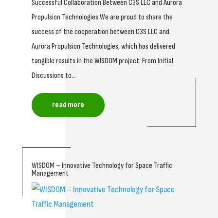
Successful Collaboration Between C3S LLC and Aurora
Propulsion Technologies We are proud to share the
success of the cooperation between C3S LLC and
Aurora Propulsion Technologies, which has delivered
tangible results in the WISDOM project. From Initial
Discussions to...
read more
WISDOM – Innovative Technology for Space Traffic
Management