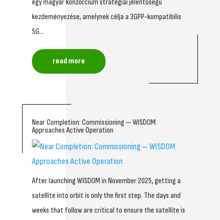
egy magyar konzorcium stratégiai jelentőségű
kezdeményezése, amelynek célja a 3GPP-kompatibilis
5G...
read more
Near Completion: Commissioning — WISDOM
Approaches Active Operation
After launching WISDOM in November 2025, getting a
satellite into orbit is only the first step. The days and
weeks that follow are critical to ensure the satellite is