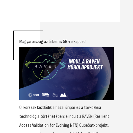
Magyarország az űrben is 5G-re kapcsol
Új korszak kezdődik a hazai űripar és a távközlési
technológia történetében: elindult a RAVEN (Resilient
Access Validation for Evolving NTN) CubeSat-projekt,