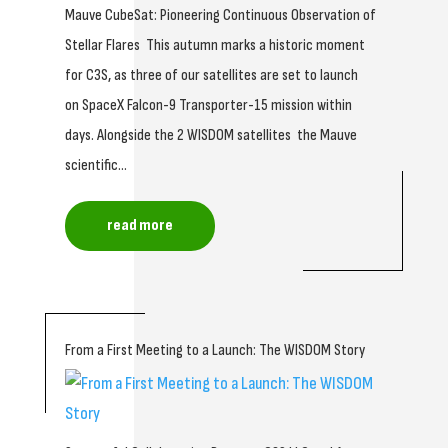
Mauve CubeSat: Pioneering Continuous Observation of
Stellar Flares This autumn marks a historic moment
for C3S, as three of our satellites are set to launch
on SpaceX Falcon-9 Transporter-15 mission within
days. Alongside the 2 WISDOM satellites the Mauve
scientific...
read more
From a First Meeting to a Launch: The WISDOM Story