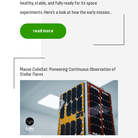
healthy, stable, and fully ready for its space
experiments. Here’s a look at how the early mission...
read more
Mauve CubeSat: Pioneering Continuous Observation of
Stellar Flares