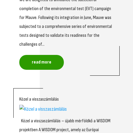
completion of the environmental test (EVT) campaign
for Mauve. Following its integration in June, Mauve was
subjected to a comprehensive series of environmental
tests designed to validate its readiness for the
challenges of...
read more
Közel a visszaszámlálás
Közel a visszaszámlálás – újabb mérföldkő a WISDOM
projektben A WISDOM project, amely az Európai