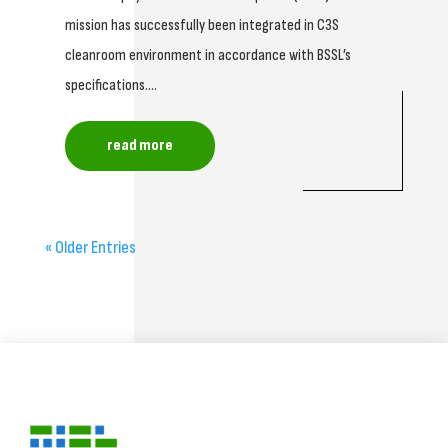
mission has successfully been integrated in C3S
cleanroom environment in accordance with BSSL’s
specifications....
read more
« Older Entries