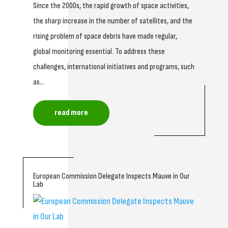
Since the 2000s, the rapid growth of space activities,
the sharp increase in the number of satellites, and the
rising problem of space debris have made regular,
global monitoring essential. To address these
challenges, international initiatives and programs, such
as...
read more
European Commission Delegate Inspects Mauve in Our
Lab