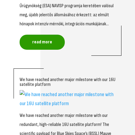
Űrügynökség (ESA) NAVISP programja keretében valósul
meg, újabb jelentős állomásához érkezett: az elmúlt
hónapok intenzív mérnöki, integrációs munkájának...
read more
We have reached another major milestone with our 16U
satellite platform
We have reached another major milestone with our
redundant, high-reliable 16U satellite platform! The
scientific payload for Blue Skies Space’s (BSSL) Mauve