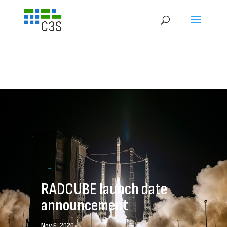
RADCUBE launch date
announcement
Nov 6, 2020