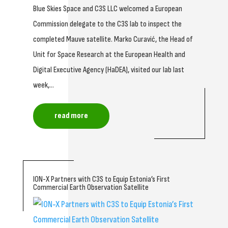
Blue Skies Space and C3S LLC welcomed a European
Commission delegate to the C3S lab to inspect the
completed Mauve satellite. Marko Curavić, the Head of
Unit for Space Research at the European Health and
Digital Executive Agency (HaDEA), visited our lab last
week,...
read more
ION-X Partners with C3S to Equip Estonia’s First
Commercial Earth Observation Satellite