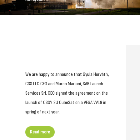
We are happy to announce that Gyula Horváth,
C3S LLC CEO and Marco Mariani, SAB Launch
Services Srl. CEO signed the agreement on the
launch of C3S’s 3U CubeSat on a VEGA VV19 in
spring of next year.
Read more